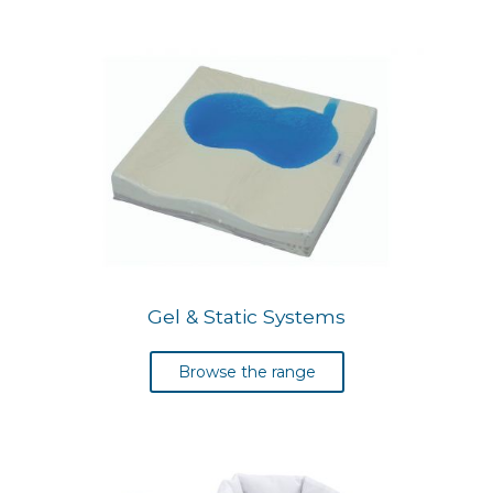
Gel & Static Systems
Browse the range