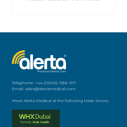
Telephone: +44 (0)3452 088 097
Email: sales@alertamedical.com
Meet Alerta Medical at the following trade shows: