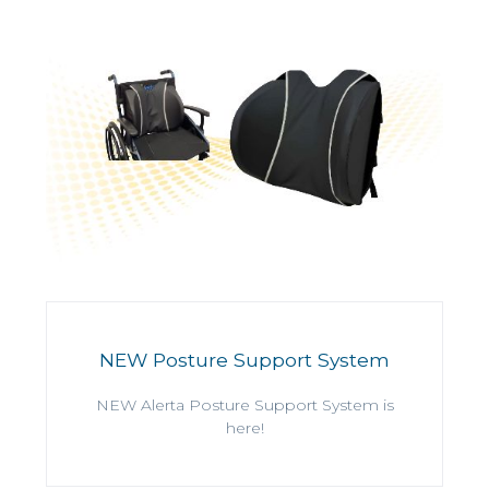
NEW Posture Support System
NEW Alerta Posture Support System is
here!