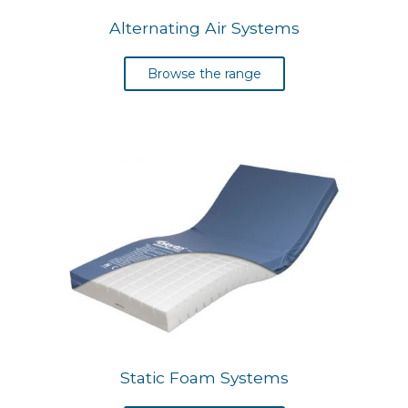
Alternating Air Systems
Browse the range
Static Foam Systems