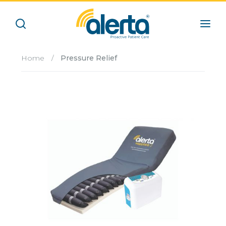
Home
/
Pressure Relief