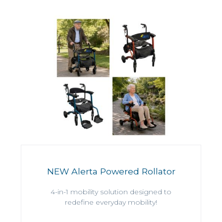
NEW Alerta Powered Rollator
4-in-1 mobility solution designed to
redefine everyday mobility!