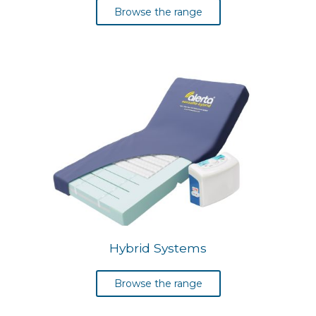
Browse the range
Hybrid Systems
Browse the range