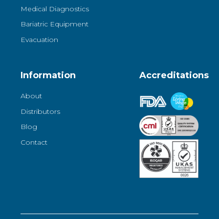
Medical Diagnostics
Bariatric Equipment
Evacuation
Information
Accreditations
About
Distributors
Blog
Contact