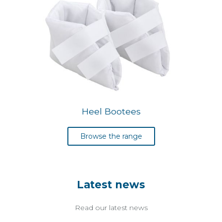
Heel Bootees
Browse the range
Latest news
Read our latest news