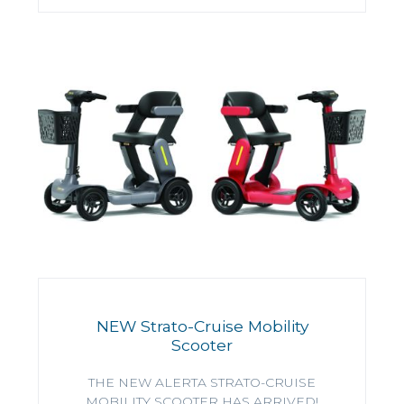
NEW Strato-Cruise Mobility
Scooter
THE NEW ALERTA STRATO-CRUISE
MOBILITY SCOOTER HAS ARRIVED!