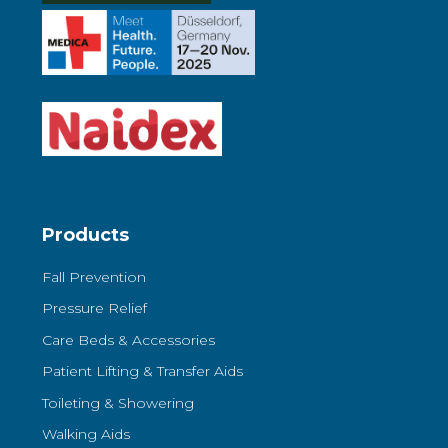
Products
Fall Prevention
Pressure Relief
Care Beds & Accessories
Patient Lifting & Transfer Aids
Toileting & Showering
Walking Aids