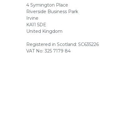
4 Symington Place
Riverside Business Park
Irvine
KA11 5DE
United Kingdom
Registered in Scotland: SC635226
VAT No: 325 7179 84