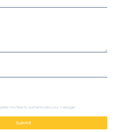
lete this field to authenticate your message
Submit