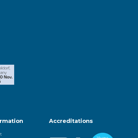
ormation
Accreditations
t