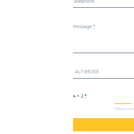
Telephone
Message
*
4 + 2
*
Please comp