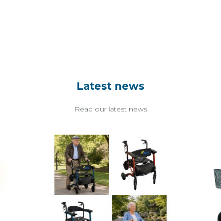
Latest news
Read our latest news