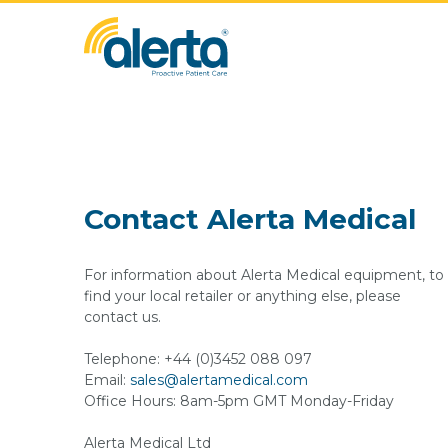
Contact Alerta Medical
For information about Alerta Medical equipment, to
find your local retailer or anything else, please
contact us.
Telephone: +44 (0)3452 088 097
Email:
sales@alertamedical.com
Office Hours: 8am-5pm GMT Monday-Friday
Alerta Medical Ltd