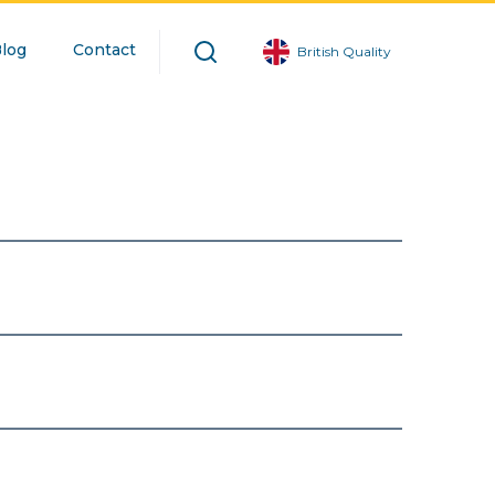
log
Contact
British Quality