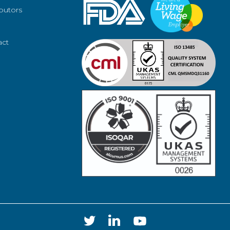
ibutors
act