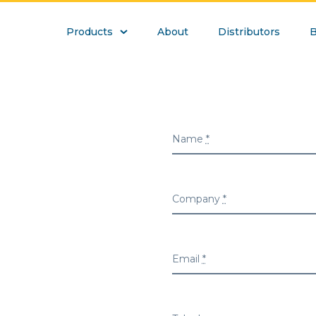
Products
About
Distributors
B
Name
*
Company
*
Email
*