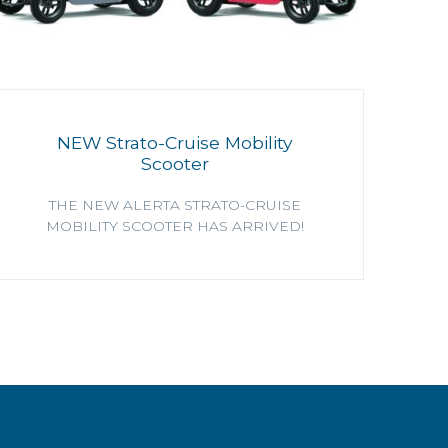
NEW Strato-Cruise Mobility
Scooter
THE NEW ALERTA STRATO-CRUISE
MOBILITY SCOOTER HAS ARRIVED!