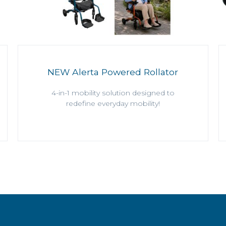
NEW Alerta Powered Rollator
4-in-1 mobility solution designed to
redefine everyday mobility!