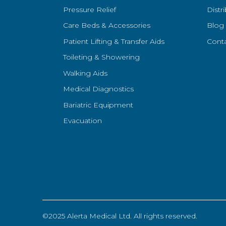
Pressure Relief
Distr
Care Beds & Accessories
Blog
Patient Lifting & Transfer Aids
Cont
Toileting & Showering
Walking Aids
Medical Diagnostics
Bariatric Equipment
Evacuation
©2025 Alerta Medical Ltd. All rights reserved.