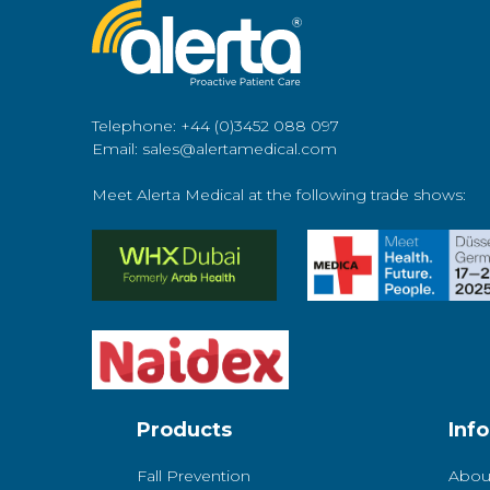
Telephone: +44 (0)3452 088 097
Email: sales@alertamedical.com
Meet Alerta Medical at the following trade shows:
Products
Inf
Fall Prevention
Abou