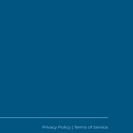
Privacy Policy |
Terms of Service