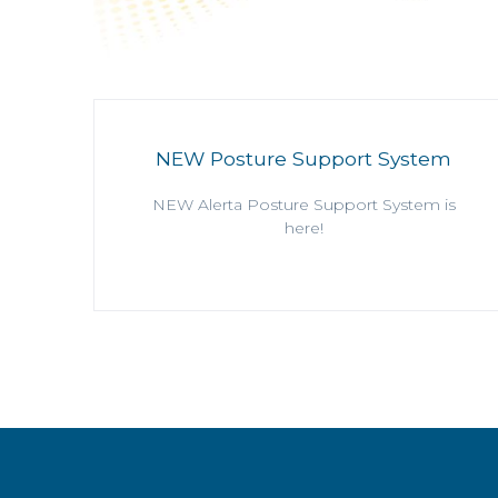
NEW Posture Support System
NEW Alerta Posture Support System is
here!