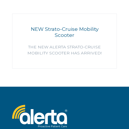
NEW Strato-Cruise Mobility
Scooter
THE NEW ALERTA STRATO-CRUISE
MOBILITY SCOOTER HAS ARRIVED!