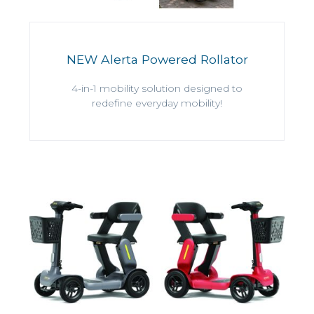
NEW Alerta Powered Rollator
4-in-1 mobility solution designed to
redefine everyday mobility!