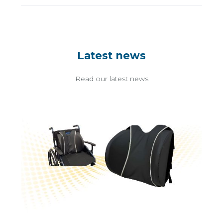
Latest news
Read our latest news