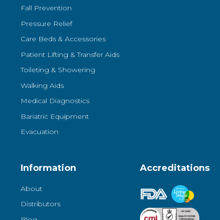
Fall Prevention
Pressure Relief
Care Beds & Accessories
Patient Lifting & Transfer Aids
Toileting & Showering
Walking Aids
Medical Diagnostics
Bariatric Equipment
Evacuation
Information
Accreditations
About
Distributors
Blog