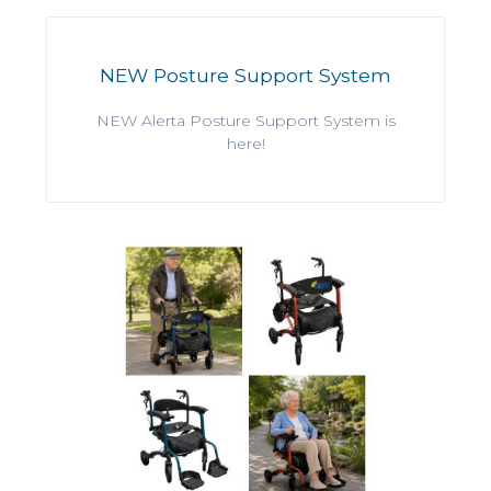
NEW Posture Support System
NEW Alerta Posture Support System is
here!