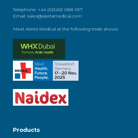
Telephone: +44 (0)3452 088 097
Email: sales@alertamedical.com
Meet Alerta Medical at the following trade shows:
Products