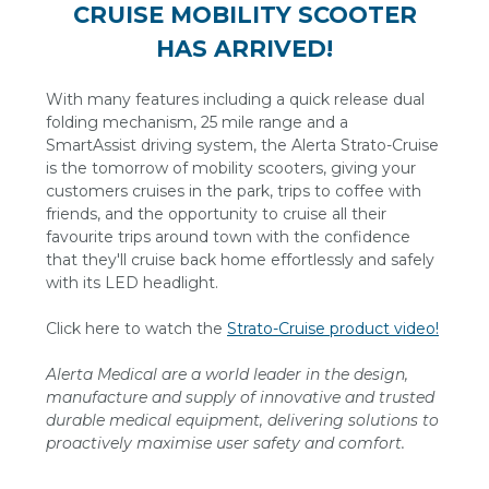
CRUISE MOBILITY SCOOTER
HAS ARRIVED!
With many features including a quick release dual
folding mechanism, 25 mile range and a
SmartAssist driving system, the Alerta Strato-Cruise
is the tomorrow of mobility scooters, giving your
customers cruises in the park, trips to coffee with
friends, and the opportunity to cruise all their
favourite trips around town with the confidence
that they'll cruise back home effortlessly and safely
with its LED headlight.
Click here to watch the
Strato-Cruise product video!
Alerta Medical are a world leader in the design,
manufacture and supply of innovative and trusted
durable medical equipment, delivering solutions to
proactively maximise user safety and comfort.