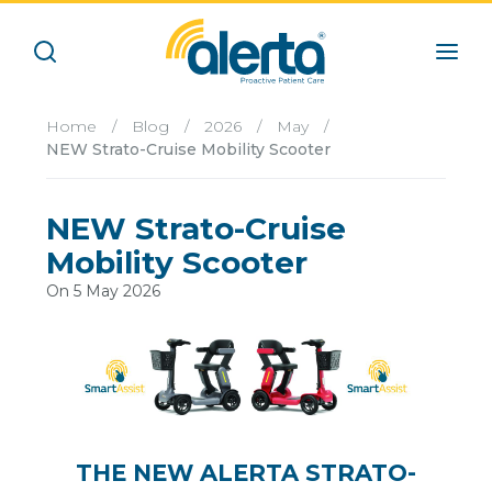
Home
/
Blog
/
2026
/
May
/
NEW Strato-Cruise Mobility Scooter
NEW Strato-Cruise
Mobility Scooter
On 5 May 2026
THE NEW ALERTA STRATO-