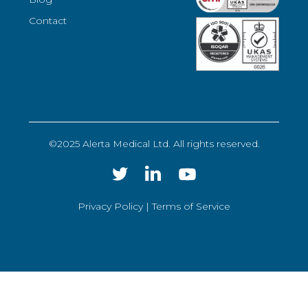
Contact
©2025 Alerta Medical Ltd. All rights reserved.
Privacy Policy |
Terms of Service