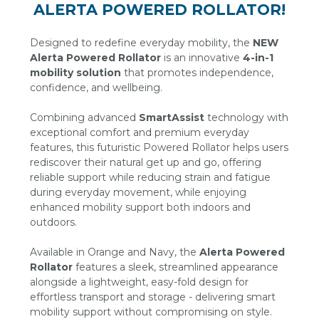
ALERTA POWERED ROLLATOR!
Designed to redefine everyday mobility, the
NEW
Alerta Powered Rollator
is an innovative
4-in-1
mobility solution
that promotes independence,
confidence, and wellbeing.
Combining advanced
SmartAssist
technology with
exceptional comfort and premium everyday
features, this futuristic Powered Rollator helps users
rediscover their natural get up and go, offering
reliable support while reducing strain and fatigue
during everyday movement, while enjoying
enhanced mobility support both indoors and
outdoors.
Available in Orange and Navy, the
Alerta Powered
Rollator
features a sleek, streamlined appearance
alongside a lightweight, easy-fold design for
effortless transport and storage - delivering smart
mobility support without compromising on style.