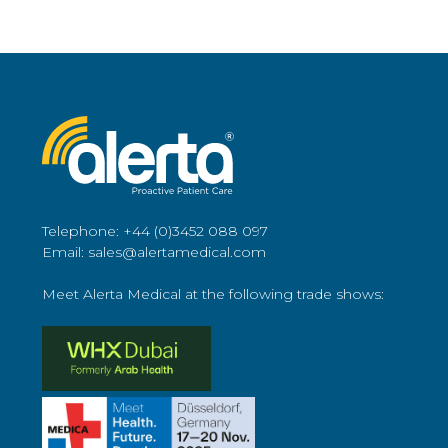
Telephone: +44 (0)3452 088 097
Email: sales@alertamedical.com
Meet Alerta Medical at the following trade shows: