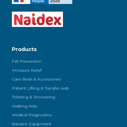
Products
Fall Prevention
Pressure Relief
Care Beds & Accessories
Patient Lifting & Transfer Aids
Toileting & Showering
Walking Aids
Medical Diagnostics
Bariatric Equipment