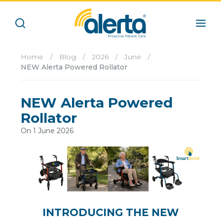
Home
/
Blog
/
2026
/
June
/
NEW Alerta Powered Rollator
NEW Alerta Powered
Rollator
On 1 June 2026
INTRODUCING THE NEW