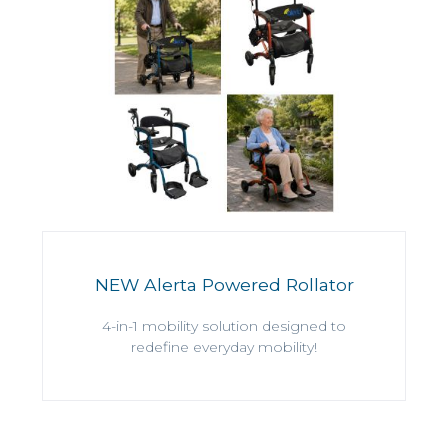
NEW Alerta Powered Rollator
4-in-1 mobility solution designed to
redefine everyday mobility!