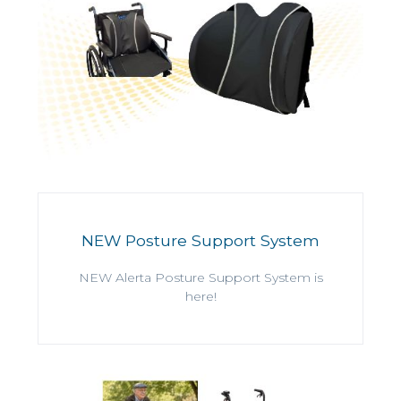
NEW Posture Support System
NEW Alerta Posture Support System is
here!