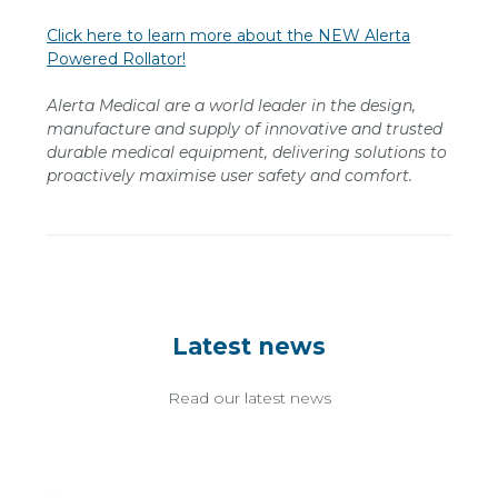
Click here to learn more about the NEW Alerta
Powered Rollator!
Alerta Medical are a world leader in the design,
manufacture and supply of innovative and trusted
durable medical equipment, delivering solutions to
proactively maximise user safety and comfort.
Latest news
Read our latest news