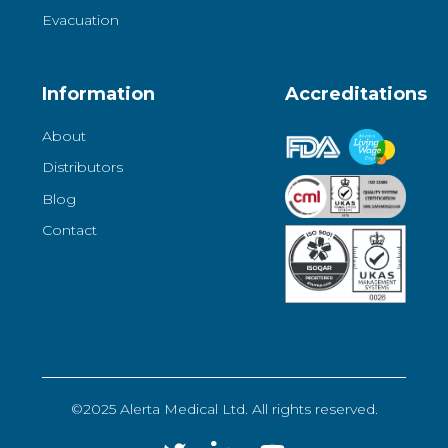
Evacuation
Information
Accreditations
About
Distributors
Blog
Contact
©2025 Alerta Medical Ltd. All rights reserved.