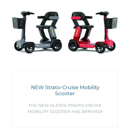
NEW Strato-Cruise Mobility
Scooter
THE NEW ALERTA STRATO-CRUISE
MOBILITY SCOOTER HAS ARRIVED!