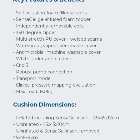
- Self adjusting foam filled air cells
- SensaGel gel-infused foam topper
- Independently removable cells
- 360 degree zipper
- Multi-stretch PU cover – welded seams
- Waterproof, vapour permeable cover
- Antimicrobial, machine washable cover
- White underside of cover
- Crib 5
- Robust pump connection
- Transport mode
- Clinical pressure mapping evaluation
- Max Load: 160kg
Cushion Dimensions:
- Inflated including SensaGel insert - 45x45x12cm
- Uninflated - 45x45x10cm
- Uninflated & SensaGel insert removed -
45x45x8cm