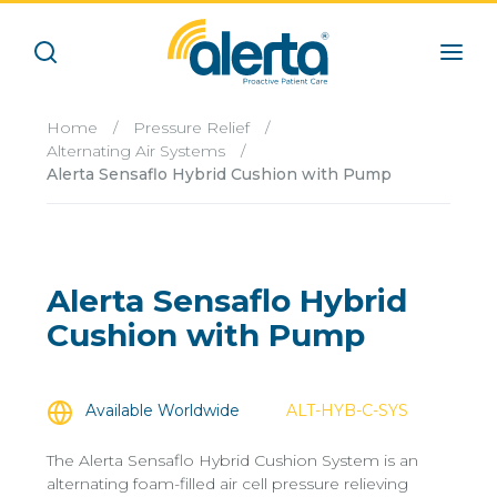
Home
/
Pressure Relief
/
Alternating Air Systems
/
Alerta Sensaflo Hybrid Cushion with Pump
Alerta Sensaflo Hybrid
Cushion with Pump
Available Worldwide
ALT-HYB-C-SYS
The Alerta Sensaflo Hybrid Cushion System is an
alternating foam-filled air cell pressure relieving