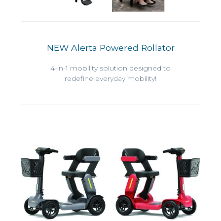
NEW Alerta Powered Rollator
4-in-1 mobility solution designed to
redefine everyday mobility!