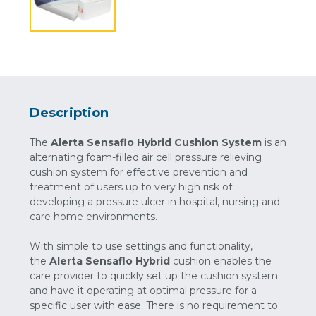
Description
The
Alerta Sensaflo Hybrid Cushion System
is an
alternating foam-filled air cell pressure relieving
cushion system for effective prevention and
treatment of users up to very high risk of
developing a pressure ulcer in hospital, nursing and
care home environments.
With simple to use settings and functionality,
the
Alerta Sensaflo Hybrid
cushion enables the
care provider to quickly set up the cushion system
and have it operating at optimal pressure for a
specific user with ease. There is no requirement to