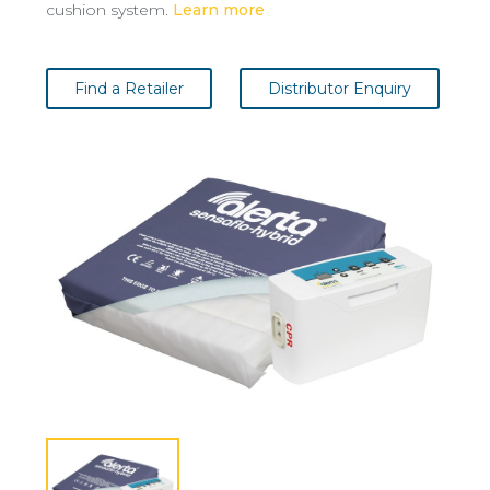
cushion system.
Learn more
Find a Retailer
Distributor Enquiry