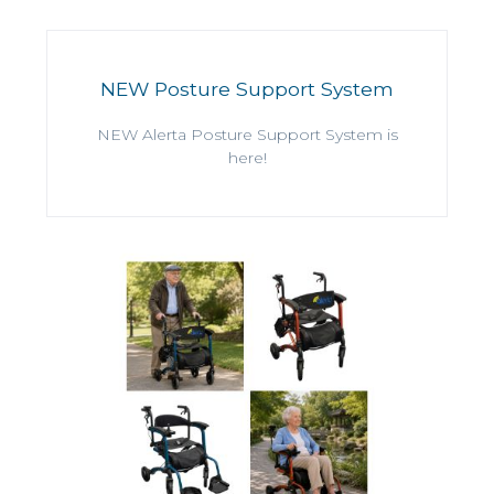
NEW Posture Support System
NEW Alerta Posture Support System is
here!