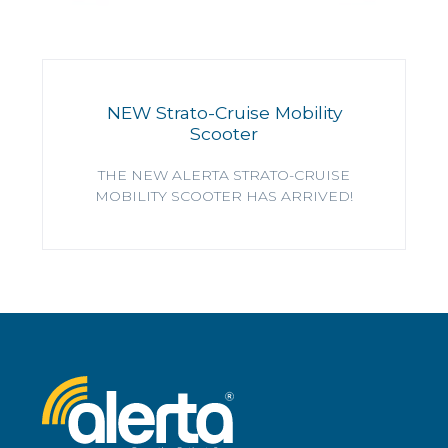
NEW Strato-Cruise Mobility
Scooter
THE NEW ALERTA STRATO-CRUISE
MOBILITY SCOOTER HAS ARRIVED!