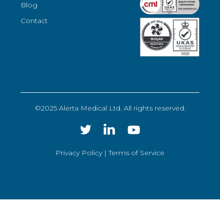
Blog
Contact
©2025 Alerta Medical Ltd. All rights reserved.
Privacy Policy |
Terms of Service