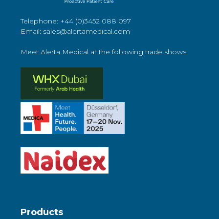
Telephone: +44 (0)3452 088 097
Email: sales@alertamedical.com
Meet Alerta Medical at the following trade shows:
Products