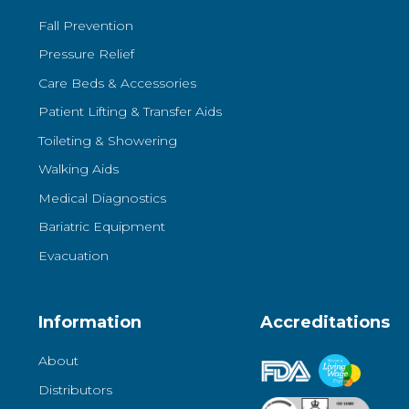
Fall Prevention
Pressure Relief
Care Beds & Accessories
Patient Lifting & Transfer Aids
Toileting & Showering
Walking Aids
Medical Diagnostics
Bariatric Equipment
Evacuation
Information
Accreditations
About
Distributors