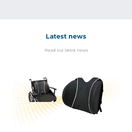
Latest news
Read our latest news