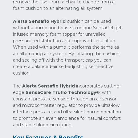
remove the user from a chair to change from a
foam cushion to an alternating air system.
Alerta Sensaflo Hybrid
cushion can be used
without a pump and boasts a unique SensaGel gel-
infused memory foam topper for unrivalled
pressure redistribution and improved circulation.
When used with a pump it performs the same as
an alternating air system. By inflating the cushion
and sealing off with the transport cap you can
create a balanced-air self-adjusting semi-active
cushion.
The
Alerta Sensaflo Hybrid
incorporates cutting-
edge
SensaCare Truflo Technology®
; with
constant pressure sensing through an air sensor
and microcomputer regulator to provide ultra-low
interface pressure, and ultra-silent pump operation
to promote an even ambience for natural comfort
and stable blood circulation.
Key Features & Benefits