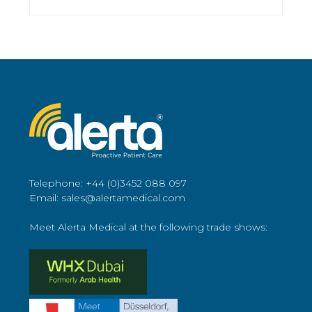
Telephone: +44 (0)3452 088 097
Email: sales@alertamedical.com
Meet Alerta Medical at the following trade shows: