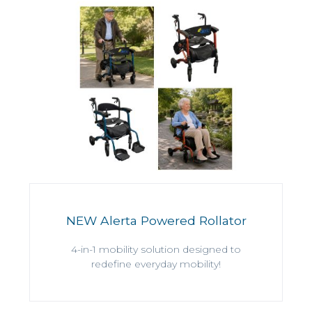
NEW Alerta Powered Rollator
4-in-1 mobility solution designed to
redefine everyday mobility!