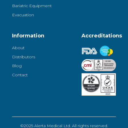
Bariatric Equipment
Evacuation
Information
Accreditations
About
Distributors
Blog
Contact
©2025 Alerta Medical Ltd. All rights reserved.