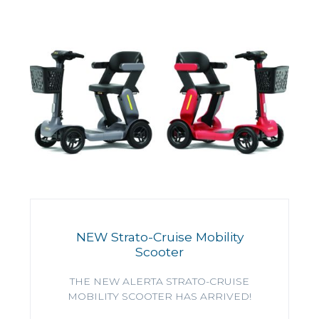
NEW Strato-Cruise Mobility
Scooter
THE NEW ALERTA STRATO-CRUISE
MOBILITY SCOOTER HAS ARRIVED!