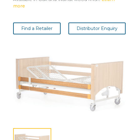
more
Find a Retailer
Distributor Enquiry