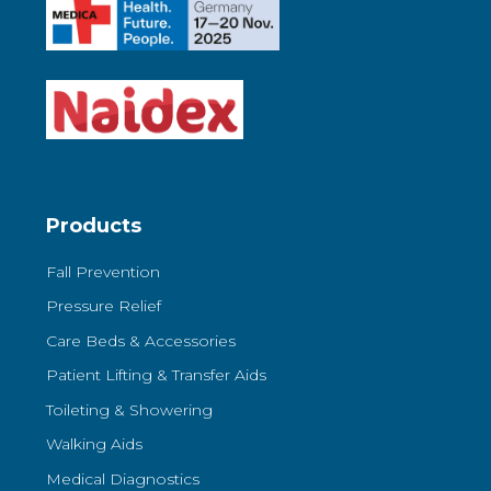
Products
Fall Prevention
Pressure Relief
Care Beds & Accessories
Patient Lifting & Transfer Aids
Toileting & Showering
Walking Aids
Medical Diagnostics