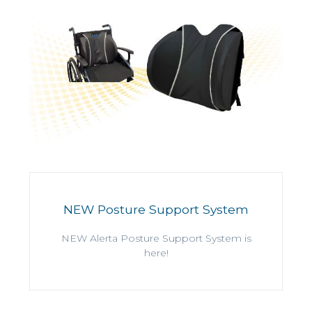
NEW Posture Support System
NEW Alerta Posture Support System is
here!