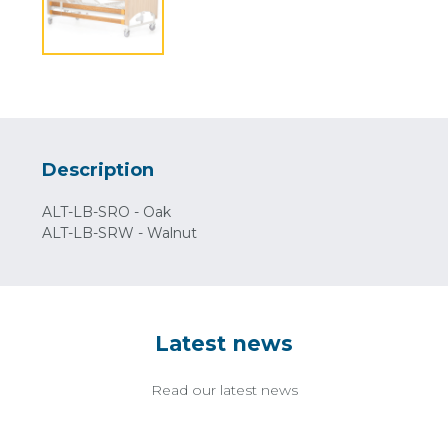
Description
ALT-LB-SRO - Oak
ALT-LB-SRW - Walnut
Latest news
Read our latest news