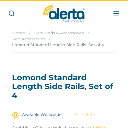
Home
/
Care Beds & Accessories
/
Bed Accessories
/
Lomond Standard Length Side Rails, Set of 4
Lomond Standard
Length Side Rails, Set of
4
Available Worldwide
ALT-LB-SR
Available in Oak and Walnut wood finish.
Learn