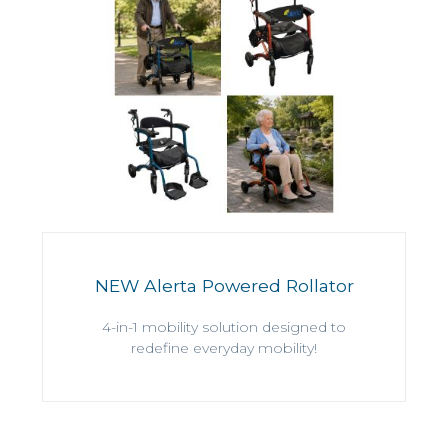
NEW Alerta Powered Rollator
4-in-1 mobility solution designed to
redefine everyday mobility!