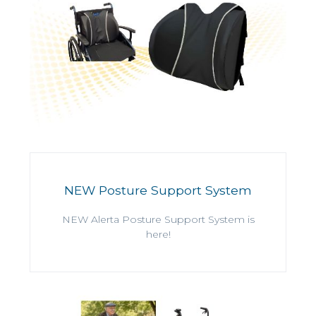
NEW Posture Support System
NEW Alerta Posture Support System is
here!