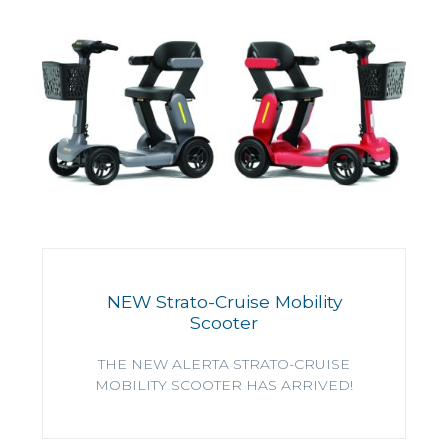
NEW Strato-Cruise Mobility
Scooter
THE NEW ALERTA STRATO-CRUISE
MOBILITY SCOOTER HAS ARRIVED!