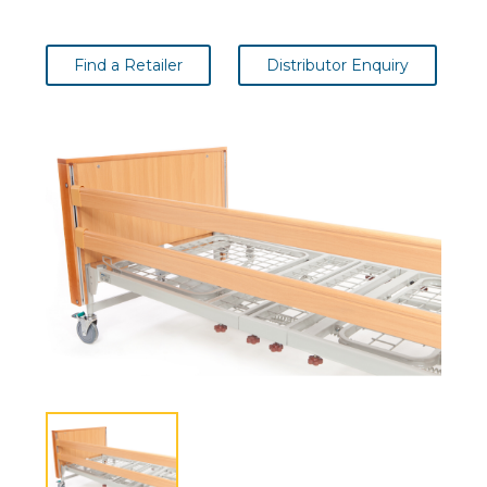
Find a Retailer
Distributor Enquiry