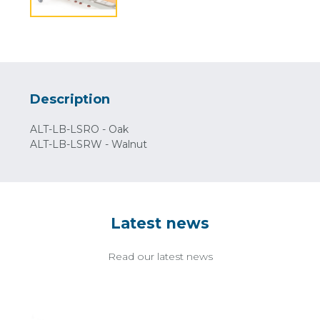
Description
ALT-LB-LSRO - Oak
ALT-LB-LSRW - Walnut
Latest news
Read our latest news