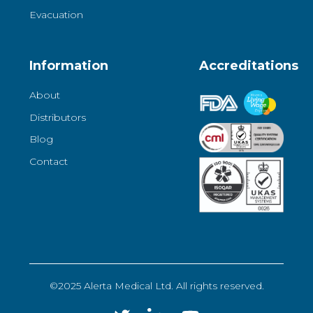
Evacuation
Information
Accreditations
About
Distributors
Blog
Contact
©2025 Alerta Medical Ltd. All rights reserved.