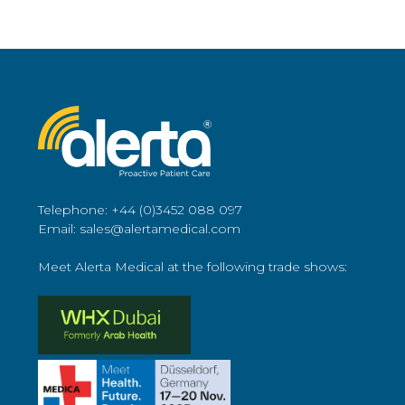
Telephone: +44 (0)3452 088 097
Email: sales@alertamedical.com
Meet Alerta Medical at the following trade shows: