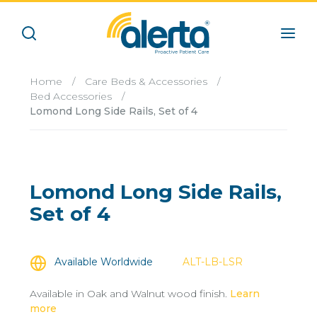
Home
/
Care Beds & Accessories
/
Bed Accessories
/
Lomond Long Side Rails, Set of 4
Lomond Long Side Rails,
Set of 4
Available Worldwide
ALT-LB-LSR
Available in Oak and Walnut wood finish.
Learn
more