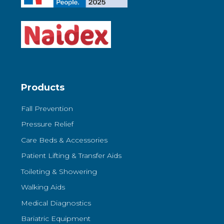
Products
Fall Prevention
Pressure Relief
Care Beds & Accessories
Patient Lifting & Transfer Aids
Toileting & Showering
Walking Aids
Medical Diagnostics
Bariatric Equipment