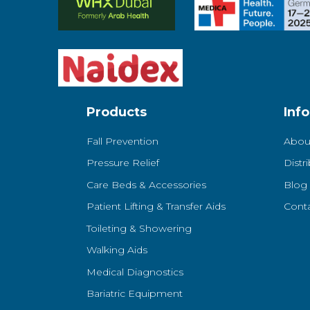
Products
Inf
Fall Prevention
Abou
Pressure Relief
Distr
Care Beds & Accessories
Blog
Patient Lifting & Transfer Aids
Cont
Toileting & Showering
Walking Aids
Medical Diagnostics
Bariatric Equipment