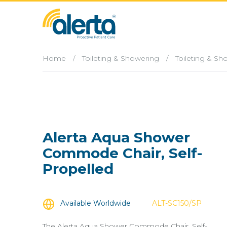
Home
/
Toileting & Showering
/
Toileting & S
Alerta Aqua Shower
Commode Chair, Self-
Propelled
Available Worldwide
ALT-SC150/SP
The Alerta Aqua Shower Commode Chair, Self-