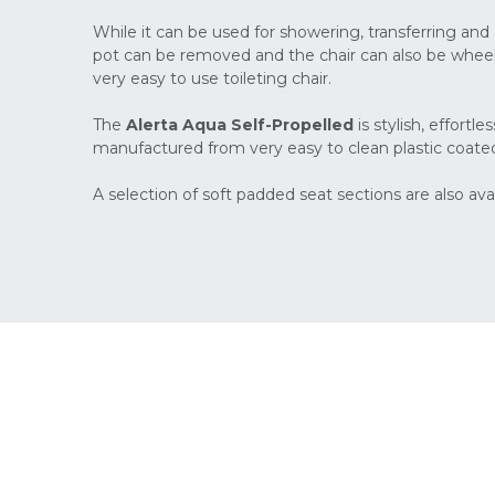
While it can be used for showering, transferring a
pot can be removed and the chair can also be wheele
very easy to use toileting chair.
The
Alerta Aqua Self-Propelled
is stylish, effort
manufactured from very easy to clean plastic coated
A selection of soft padded seat sections are also avai