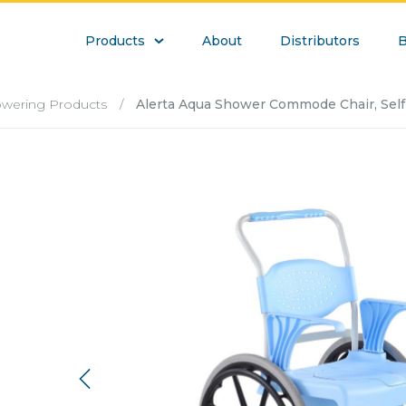
Products
About
Distributors
B
howering Products
/
Alerta Aqua Shower Commode Chair, Self