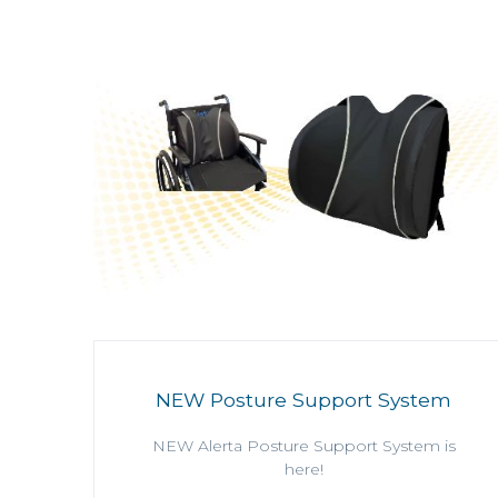
NEW Posture Support System
NEW Alerta Posture Support System is
here!