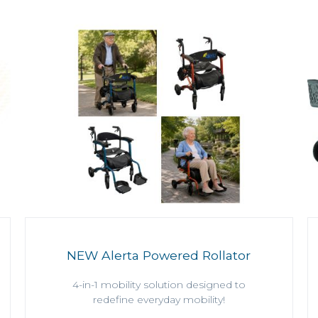
NEW Alerta Powered Rollator
4-in-1 mobility solution designed to
redefine everyday mobility!