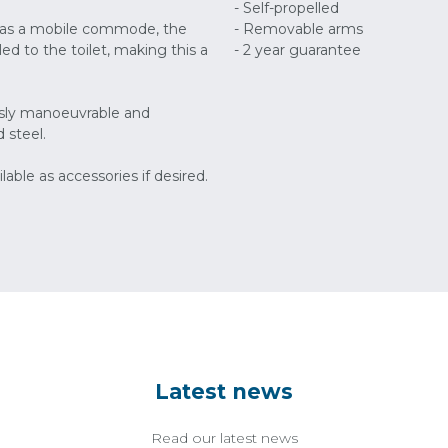
- Self-propelled
nd as a mobile commode, the
- Removable arms
d to the toilet, making this a
- 2 year guarantee
lessly manoeuvrable and
 steel.
lable as accessories if desired.
Latest news
Read our latest news