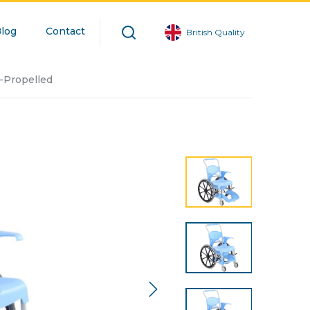
log
Contact
British Quality
-Propelled