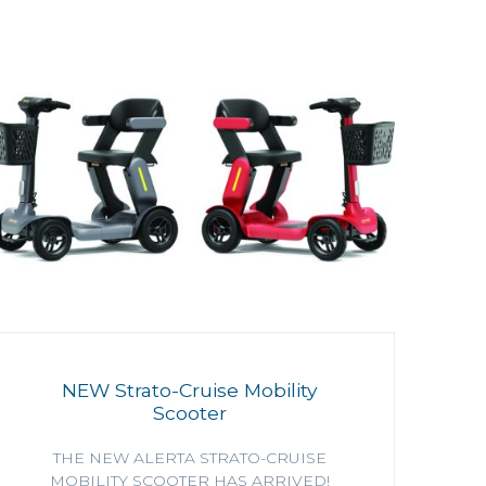
NEW Strato-Cruise Mobility
Scooter
THE NEW ALERTA STRATO-CRUISE
MOBILITY SCOOTER HAS ARRIVED!