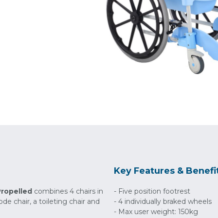
Key Features & Benefi
Propelled
combines 4 chairs in
- Five position footrest
e chair, a toileting chair and
- 4 individually braked wheels
- Max user weight: 150kg