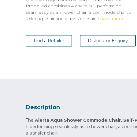
Propelled combines 4 chairs in 1, performing
seamlessly as a shower chair, a commode chair, a
toileting chair and a transfer chair.
Learn more
Find a Retailer
Distributor Enquiry
Description
The
Alerta Aqua Shower Commode Chair,
Self-
1, performing seamlessly as a shower chair, a commod
a transfer chair.