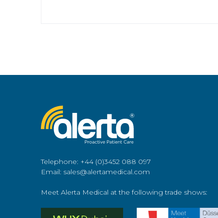
Telephone: +44 (0)3452 088 097
Email: sales@alertamedical.com
Meet Alerta Medical at the following trade shows: