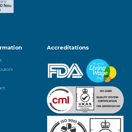
ormation
Accreditations
t
ibutors
act