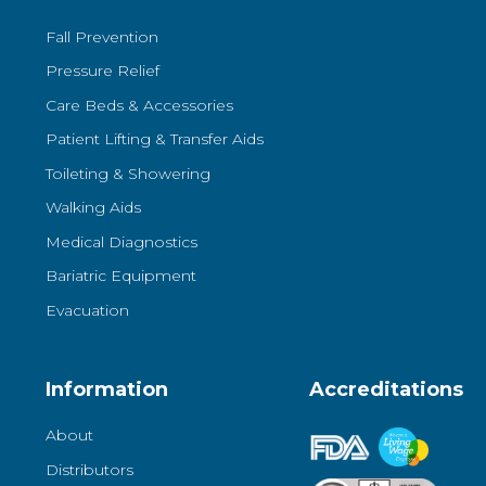
Fall Prevention
Pressure Relief
Care Beds & Accessories
Patient Lifting & Transfer Aids
Toileting & Showering
Walking Aids
Medical Diagnostics
Bariatric Equipment
Evacuation
Information
Accreditations
About
Distributors