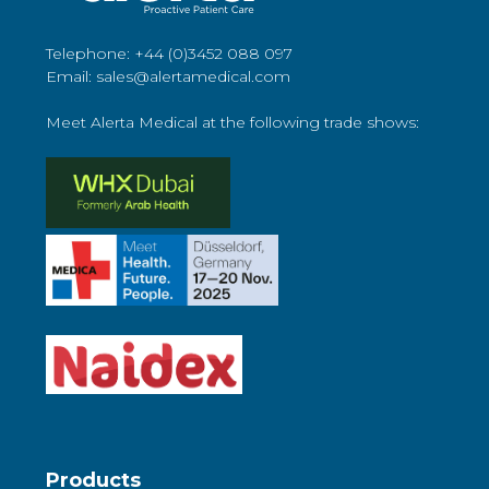
Telephone: +44 (0)3452 088 097
Email: sales@alertamedical.com
Meet Alerta Medical at the following trade shows:
Products