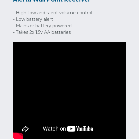
- High, low and silent volume control
- Low battery alert
- Mains or battery powered
- Takes 2x 1.5v AA batteries