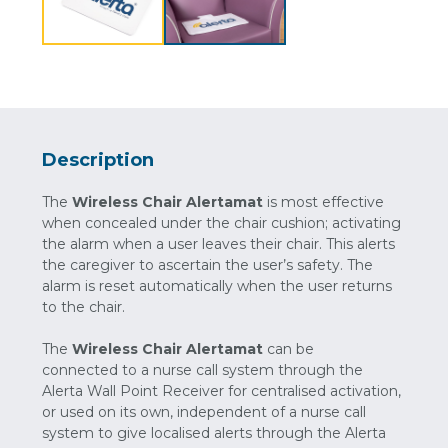
Description
The
Wireless Chair Alertamat
is most effective
when concealed under the chair cushion; activating
the alarm when a user leaves their chair. This alerts
the caregiver to ascertain the user’s safety. The
alarm is reset automatically when the user returns
to the chair.
The
Wireless Chair Alertamat
can be
connected to a nurse call system through the
Alerta Wall Point Receiver for centralised activation,
or used on its own, independent of a nurse call
system to give localised alerts through the Alerta