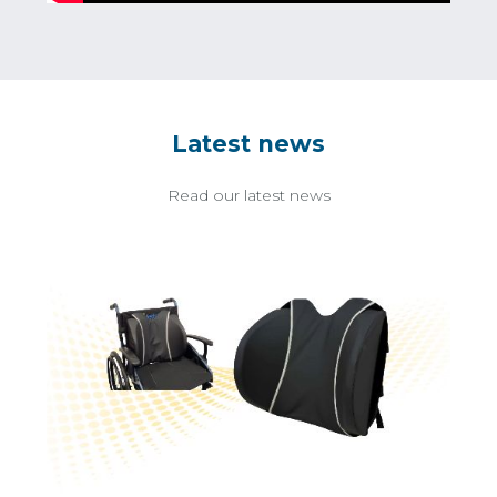
Latest news
Read our latest news