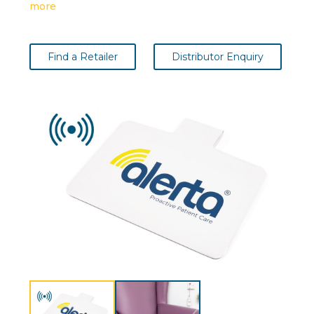
more
Find a Retailer
Distributor Enquiry