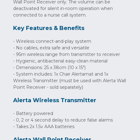
Wall Point Receiver only. The volume can be
deactivated for silent in-room operation when
connected to a nurse call system.
Key Features & Benefits
- Wireless connect-and-play system
- No cables, extra safe and versatile
- 95m wireless range from transmitter to receiver
- Hygienic, antibacterial easy-clean material
- Dimensions: 25 x 38cm (10 x 15")
- System includes: 1x Chair Alertamat and 1x
Wireless Transmitter (must be used with Alerta Wall
Point Receiver - sold separately)
Alerta Wireless Transmitter
- Battery powered
- 0, 2 or 4 second delay to reduce false alarms
- Takes 2x 1.5v AAA batteries
Alerta Wall Point Receiver