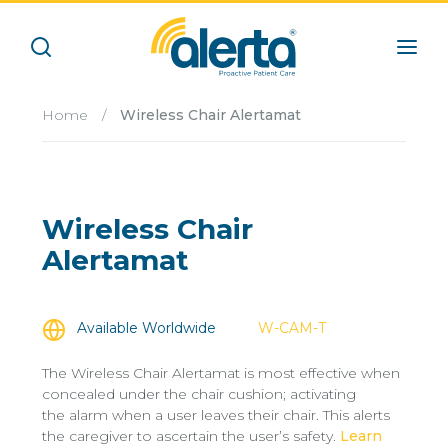
Home
/
Wireless Chair Alertamat
Wireless Chair
Alertamat
Available Worldwide
W-CAM-T
The Wireless Chair Alertamat is most effective when
concealed under the chair cushion; activating
the alarm when a user leaves their chair. This alerts
the caregiver to ascertain the user’s safety.
Learn