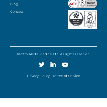
Blog
Contact
©2025 Alerta Medical Ltd. All rights reserved.
Privacy Policy |
Terms of Service