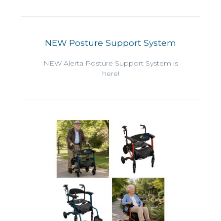
NEW Posture Support System
NEW Alerta Posture Support System is
here!