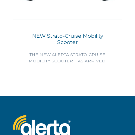
NEW Strato-Cruise Mobility
Scooter
THE NEW ALERTA STRATO-CRUISE
MOBILITY SCOOTER HAS ARRIVED!