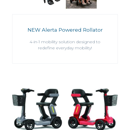
NEW Alerta Powered Rollator
4-in-1 mobility solution designed to
redefine everyday mobility!