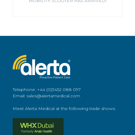
MOBILITY SCOOTER HAS ARRIVED!
Telephone: +44 (0)3452 088 097
Email: sales@alertamedical.com
Meet Alerta Medical at the following trade shows: