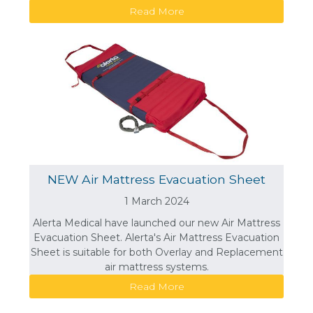
Read More
NEW Air Mattress Evacuation Sheet
1 March 2024
Alerta Medical have launched our new Air Mattress
Evacuation Sheet. Alerta's Air Mattress Evacuation
Sheet is suitable for both Overlay and Replacement
air mattress systems.
Read More