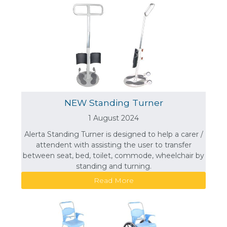
NEW Standing Turner
1 August 2024
Alerta Standing Turner is designed to help a carer /
attendent with assisting the user to transfer
between seat, bed, toilet, commode, wheelchair by
standing and turning.
Read More