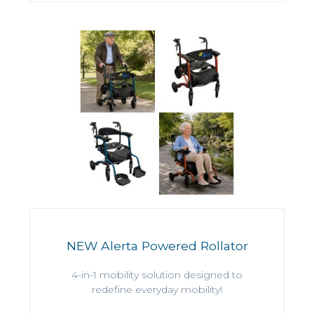
NEW Alerta Powered Rollator
4-in-1 mobility solution designed to
redefine everyday mobility!