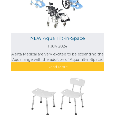
NEW Aqua Tilt-in-Space
1 July 2024
Alerta Medical are very excited to be expanding the
Aqua range with the addition of Aqua Tilt-in-Space.
Read More