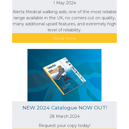
1 May 2024
Alerta Medical walking aids; one of the most reliable
range available in the UK, no corners cut on quality,
many additional upsell features, and extremely high
level of reliability.
Read More
NEW 2024 Catalogue NOW OUT!
28 March 2024
Request your copy today!