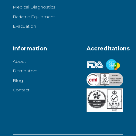
Medical Diagnostics
Bariatric Equipment
Evacuation
Information
Accreditations
About
Distributors
Blog
Contact