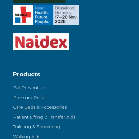
Products
Fall Prevention
Pressure Relief
Care Beds & Accessories
Patient Lifting & Transfer Aids
Toileting & Showering
Walking Aids