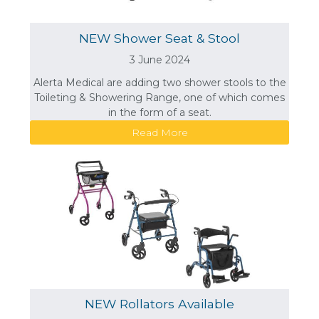
NEW Shower Seat & Stool
3 June 2024
Alerta Medical are adding two shower stools to the
Toileting & Showering Range, one of which comes
in the form of a seat.
Read More
NEW Rollators Available