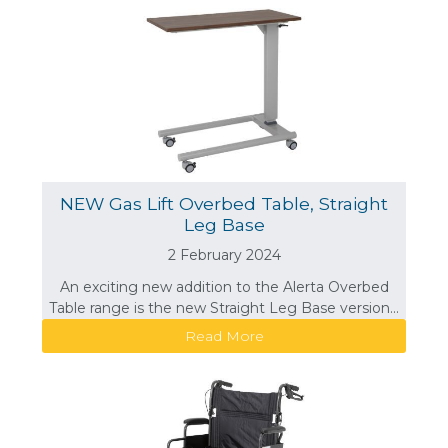
NEW Gas Lift Overbed Table, Straight
Leg Base
2 February 2024
An exciting new addition to the Alerta Overbed
Table range is the new Straight Leg Base version...
Read More