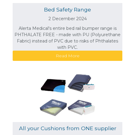
Bed Safety Range
2 December 2024
Alerta Medical's entire bed rail bumper range is
PHTHALATE FREE - made with PU (Polyurethane
Fabric) instead of PVC due to risks of Phthalates
with PVC.
Read More
All your Cushions from ONE supplier