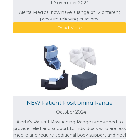
1 November 2024
Alerta Medical now have a range of 12 different
pressure relieving cushions.
Read More
NEW Patient Positioning Range
1 October 2024
Alerta's Patient Positioning Range is designed to
provide relief and support to individuals who are less
mobile and require additional body support and heel