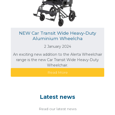
NEW Car Transit Wide Heavy-Duty
Aluminium Wheelcha
2 January 2024
An exciting new addition to the Alerta Wheelchair
range is the new Car Transit Wide Heavy-Duty
Wheelchair.
Read More
Latest news
Read our latest news