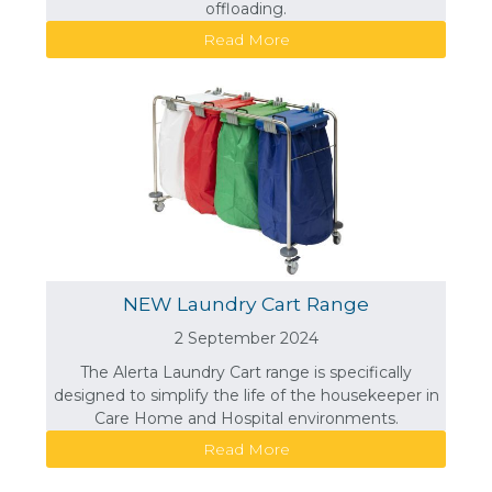
offloading.
Read More
NEW Laundry Cart Range
2 September 2024
The Alerta Laundry Cart range is specifically
designed to simplify the life of the housekeeper in
Care Home and Hospital environments.
Read More