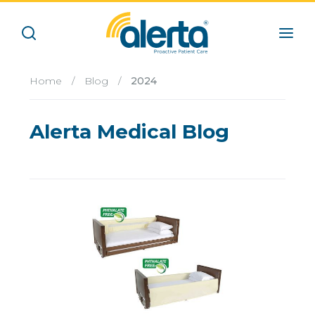
Home
/
Blog
/
2024
Alerta Medical Blog