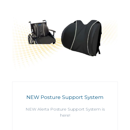
NEW Posture Support System
NEW Alerta Posture Support System is
here!