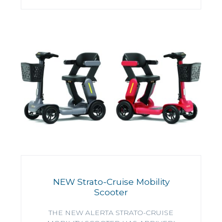
NEW Strato-Cruise Mobility
Scooter
THE NEW ALERTA STRATO-CRUISE