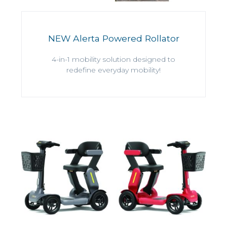
NEW Alerta Powered Rollator
4-in-1 mobility solution designed to
redefine everyday mobility!