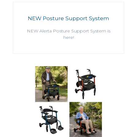
NEW Posture Support System
NEW Alerta Posture Support System is
here!