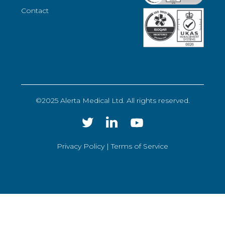
Contact
©2025 Alerta Medical Ltd. All rights reserved.
Privacy Policy |
Terms of Service