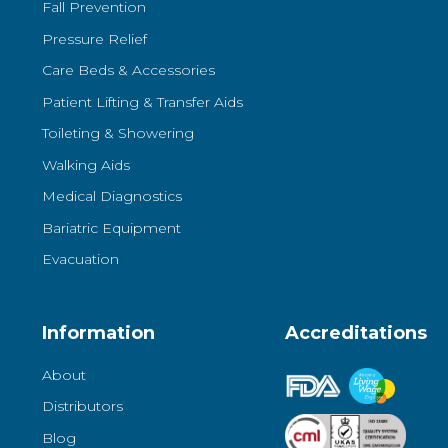
Fall Prevention
Pressure Relief
Care Beds & Accessories
Patient Lifting & Transfer Aids
Toileting & Showering
Walking Aids
Medical Diagnostics
Bariatric Equipment
Evacuation
Information
Accreditations
About
Distributors
Blog