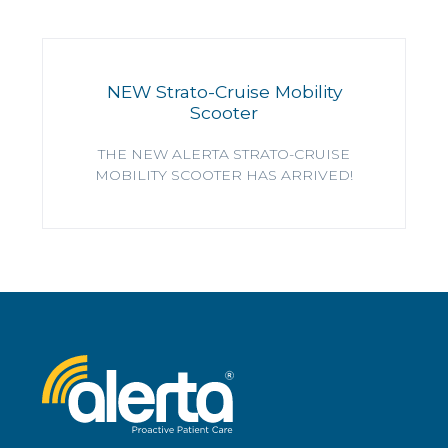
NEW Strato-Cruise Mobility
Scooter
THE NEW ALERTA STRATO-CRUISE
MOBILITY SCOOTER HAS ARRIVED!