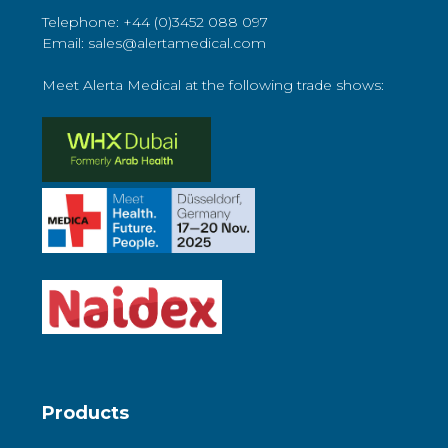
Telephone: +44 (0)3452 088 097
Email: sales@alertamedical.com
Meet Alerta Medical at the following trade shows:
Products