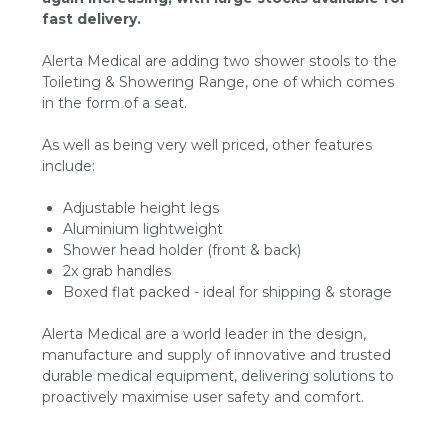
fast delivery.
Alerta Medical are adding two shower stools to the
Toileting & Showering Range, one of which comes
in the form of a seat.
As well as being very well priced, other features
include:
Adjustable height legs
Aluminium lightweight
Shower head holder (front & back)
2x grab handles
Boxed flat packed - ideal for shipping & storage
Alerta Medical are a world leader in the design,
manufacture and supply of innovative and trusted
durable medical equipment, delivering solutions to
proactively maximise user safety and comfort.