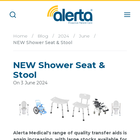
Home
/
Blog
/
2024
/
June
/
NEW Shower Seat & Stool
NEW Shower Seat &
Stool
On 3 June 2024
Alerta Medical's range of quality transfer aids is
again increasing, with large stocks available for