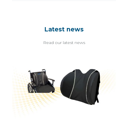
Latest news
Read our latest news