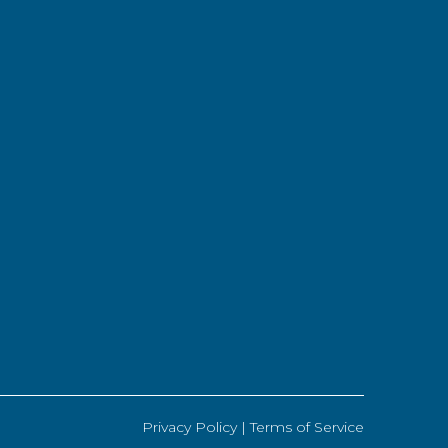
Privacy Policy |
Terms of Service