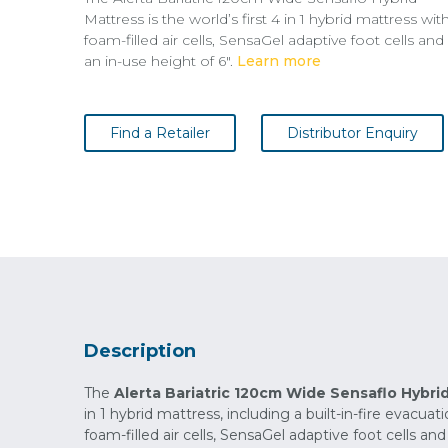
Mattress is the world’s first 4 in 1 hybrid mattress wit
foam-filled air cells, SensaGel adaptive foot cells and
an in-use height of 6".
Learn more
Find a Retailer
Distributor Enquiry
Description
The
Alerta Bariatric 120cm Wide Sensaflo Hybri
in 1 hybrid mattress, including a built-in-fire evacua
foam-filled air cells, SensaGel adaptive foot cells and