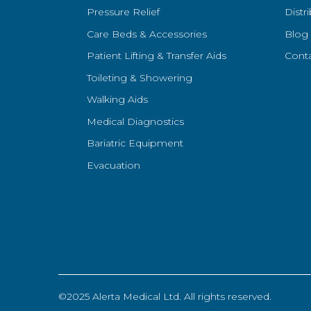
Pressure Relief
Distr
Care Beds & Accessories
Blog
Patient Lifting & Transfer Aids
Cont
Toileting & Showering
Walking Aids
Medical Diagnostics
Bariatric Equipment
Evacuation
©2025 Alerta Medical Ltd. All rights reserved.