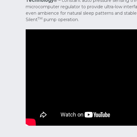
Technology®
– constant auto pressure sensing thr
microcomputer regulator to provide ultra-low inter
even ambience for natural sleep patterns and stable b
TM
Silent
pump operation.