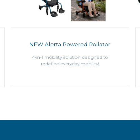
NEW Alerta Powered Rollator
4-in-1 mobility solution designed to
redefine everyday mobility!