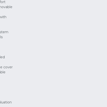
fort
emovable
with
ystem
ls
ded
le cover
able
aluation