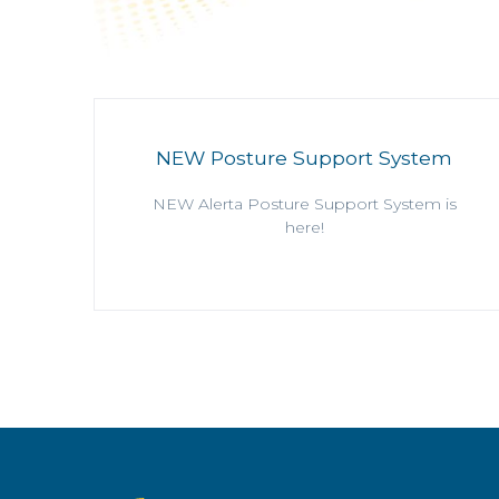
NEW Posture Support System
NEW Alerta Posture Support System is
here!