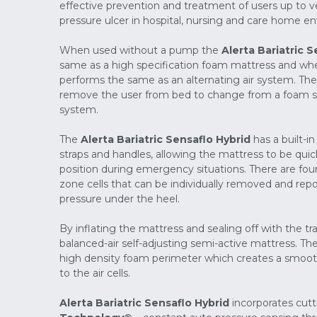
effective prevention and treatment of users up to ve
pressure ulcer in hospital, nursing and care home e
When used without a pump the
Alerta Bariatric S
same as a high specification foam mattress and wh
performs the same as an alternating air system. The
remove the user from bed to change from a foam sy
system.
The
Alerta Bariatric Sensaflo Hybrid
has a built-i
straps and handles, allowing the mattress to be qui
position during emergency situations. There are fou
zone cells that can be individually removed and repo
pressure under the heel.
By inflating the mattress and sealing off with the t
balanced-air self-adjusting semi-active mattress. The 
high density foam perimeter which creates a smooth 
to the air cells.
Alerta Bariatric Sensaflo Hybrid
incorporates cut