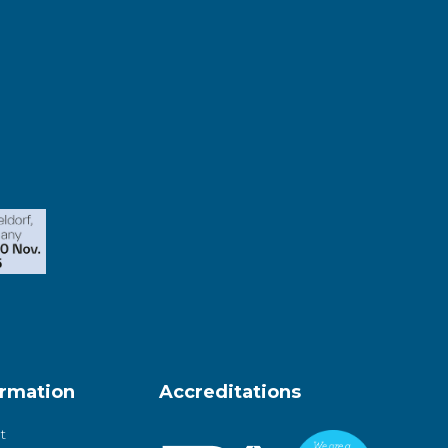
ormation
Accreditations
t