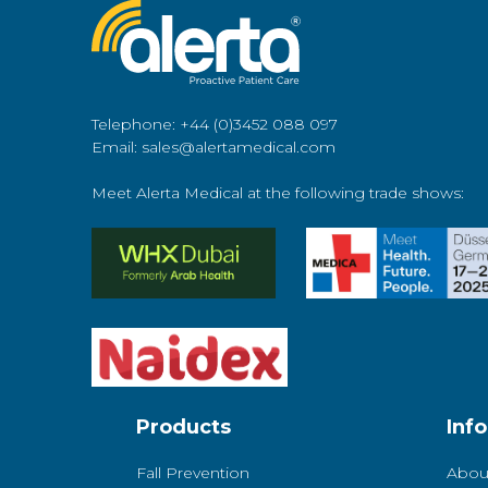
Telephone: +44 (0)3452 088 097
Email: sales@alertamedical.com
Meet Alerta Medical at the following trade shows:
Products
Inf
Fall Prevention
Abou