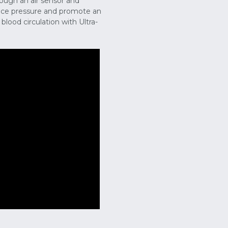
ough an air sensor and
face pressure and promote an
lood circulation with Ultra-