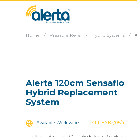
Home
/
Pressure Relief
/
Hybrid Systems
/
A
Alerta 120cm Sensaflo
Hybrid Replacement
System
Available Worldwide
ALT-HYB2/05/4
The Alerta Bariatric 120cm Wide Sensaflo Hybrid