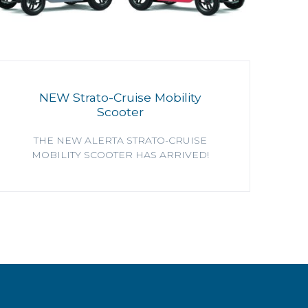
NEW Strato-Cruise Mobility
Scooter
THE NEW ALERTA STRATO-CRUISE
MOBILITY SCOOTER HAS ARRIVED!