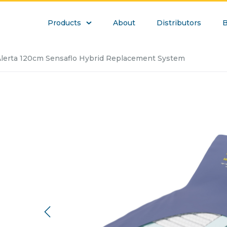
Products
About
Distributors
B
lerta 120cm Sensaflo Hybrid Replacement System