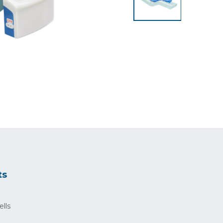
ts
ells