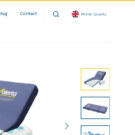
log
Contact
British Quality