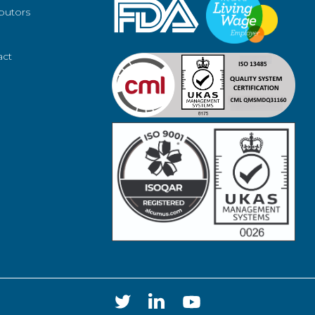
ibutors
act