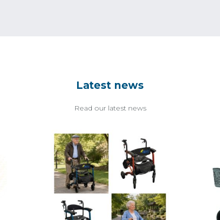
Latest news
Read our latest news