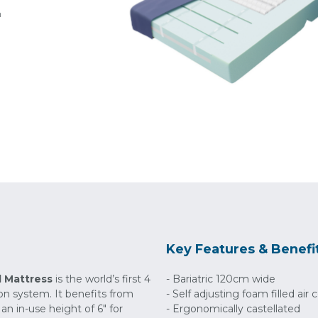
h
Key Features & Benefi
d Mattress
is the world’s first 4
- Bariatric 120cm wide
tion system. It benefits from
- Self adjusting foam filled air c
 an in-use height of 6" for
- Ergonomically castellated