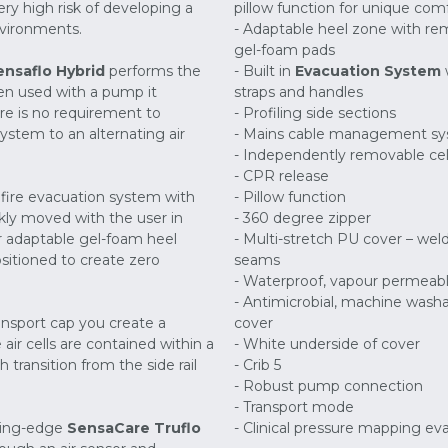
ry high risk of developing a
pillow function for unique com
nvironments.
- Adaptable heel zone with r
gel-foam pads
ensaflo Hybrid
performs the
- Built in
Evacuation System
en used with a pump it
straps and handles
re is no requirement to
- Profiling side sections
stem to an alternating air
- Mains cable management s
- Independently removable cel
- CPR release
n fire evacuation system with
- Pillow function
ckly moved with the user in
- 360 degree zipper
r adaptable gel-foam heel
- Multi-stretch PU cover – wel
sitioned to create zero
seams
- Waterproof, vapour permeab
- Antimicrobial, machine wash
ransport cap you create a
cover
air cells are contained within a
- White underside of cover
transition from the side rail
- Crib 5
- Robust pump connection
- Transport mode
ting-edge
SensaCare Truflo
- Clinical pressure mapping ev